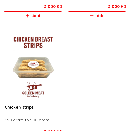
3.000 KD
3.000 KD
Add
Add
Chicken strips
450 gram to 500 gram