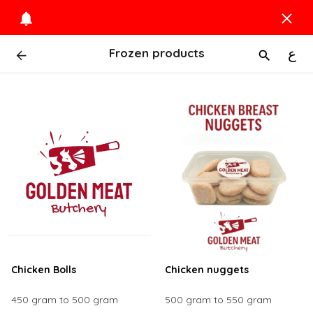
Frozen products
ع
Chicken Bolls
Chicken nuggets
450 gram to 500 gram
500 gram to 550 gram