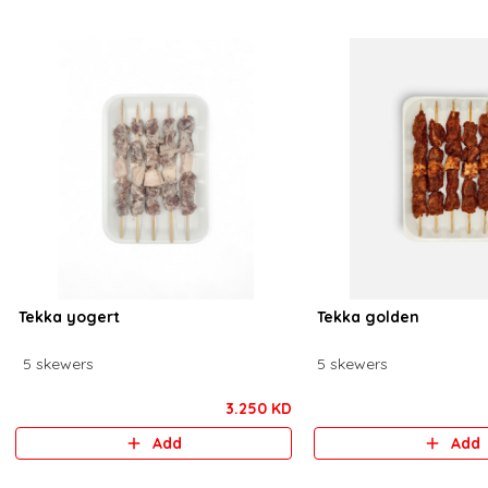
Tekka yogert
Tekka golden
5 skewers
5 skewers
3.250 KD
Add
Add