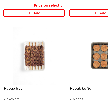
Price on selection
Add
Add
Kabab iraqi
Kabab kofta
6 skewers
6 pieces