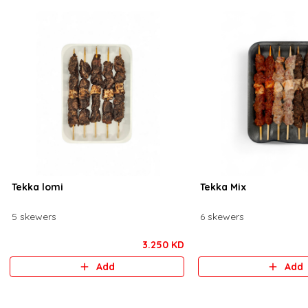
Tekka lomi
Tekka Mix
5 skewers
6 skewers
3.250 KD
Add
Add