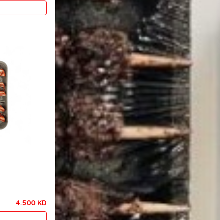
4.500 KD