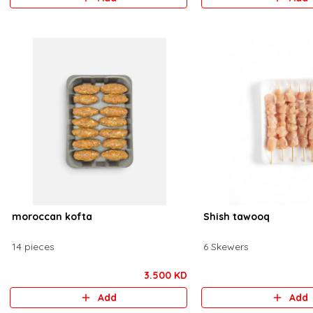
moroccan kofta
Shish tawooq
14 pieces
6 Skewers
3.500 KD
Add
Add