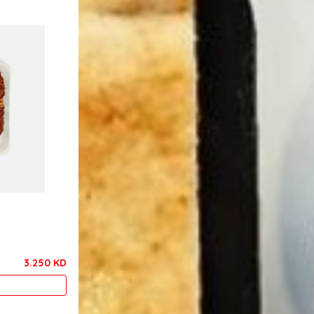
3.250 KD