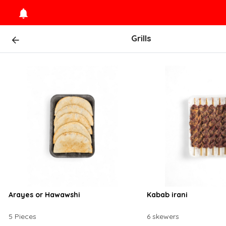
Grills
Arayes or Hawawshi
Kabab irani
5 Pieces
6 skewers