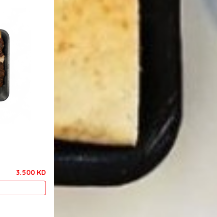
3.500 KD