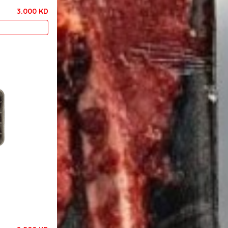
3.000 KD