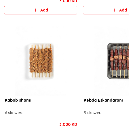
3.000 KD
Add
Add
Kabab shami
Kebda Eskandarani
6 skewers
5 skewers
3.000 KD