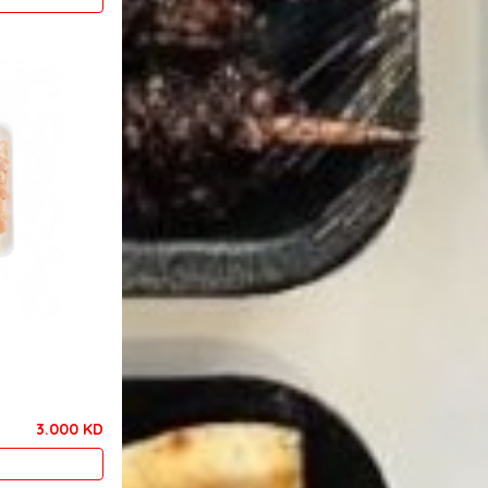
3.000 KD