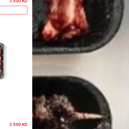
2.500 KD
2.500 KD