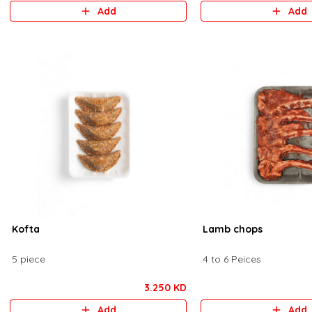
Add
Add
Kofta
Lamb chops
5 piece
4 to 6 Peices
3.250 KD
Add
Add