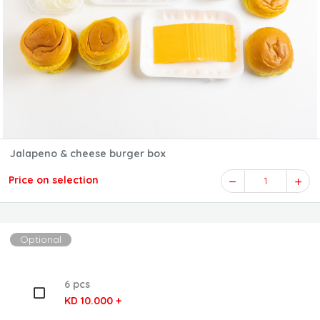
Jalapeno & cheese burger box
Price on selection
1
Optional
6 pcs
KD 10.000 +