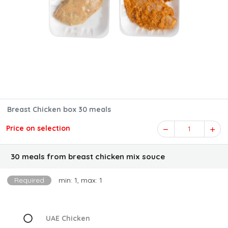
Breast Chicken box 30 meals
Price on selection
1
30 meals from breast chicken mix souce
Required
min: 1, max: 1
UAE Chicken