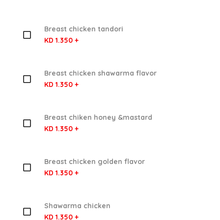
Breast chicken tandori
KD 1.350 +
Breast chicken shawarma flavor
KD 1.350 +
Breast chiken honey &mastard
KD 1.350 +
Breast chicken golden flavor
KD 1.350 +
Shawarma chicken
KD 1.350 +