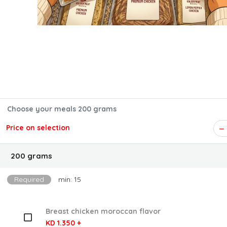
Choose your meals 200 grams
Price on selection
200 grams
Required
min: 15
Breast chicken moroccan flavor
KD 1.350 +