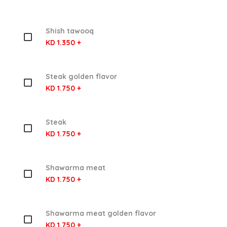
Shish tawooq
KD 1.350 +
Steak golden flavor
KD 1.750 +
Steak
KD 1.750 +
Shawarma meat
KD 1.750 +
Shawarma meat golden flavor
KD 1.750 +